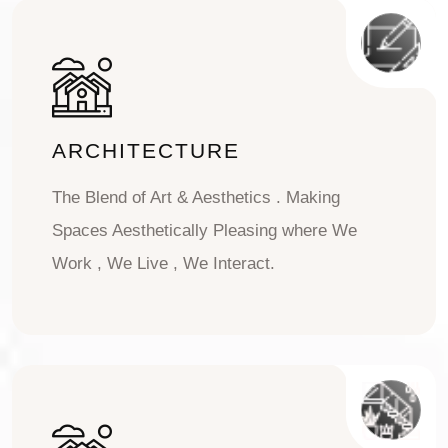
ARCHITECTURE
The Blend of Art & Aesthetics . Making
Spaces Aesthetically Pleasing where We
Work , We Live , We Interact.