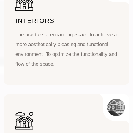
INTERIORS
The practice of enhancing Space to achieve a
more aesthetically pleasing and functional
environment ,To optimize the functionality and
flow of the space.