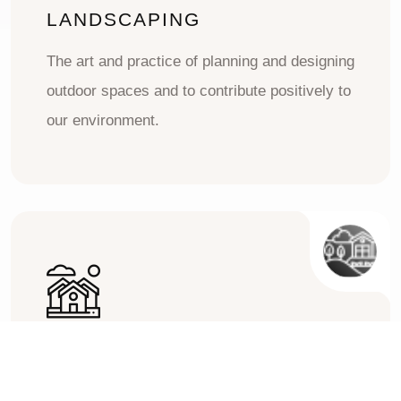
LANDSCAPING
The art and practice of planning and designing
outdoor spaces and to contribute positively to
our environment.
CONSTRUCTION
The process of planning, designing, and