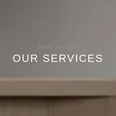
WHAT WE DO?
OUR SERVICES